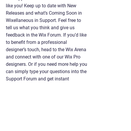
like you! Keep up to date with New
Releases and what’s Coming Soon in
Wixellaneous in Support. Feel free to
tell us what you think and give us
feedback in the Wix Forum. If you’d like
to benefit from a professional
designer’s touch, head to the Wix Arena
and connect with one of our Wix Pro
designers. Or if you need more help you
can simply type your questions into the
Support Forum and get instant
answers. To keep up to date with
everything Wix, including tips and
things we think are cool, just head to
the Wix Blog!