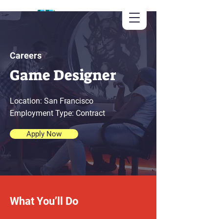
Careers
Game Designer
Location: San Francisco
Employment Type: Contract
Apply Now
What You’ll Do