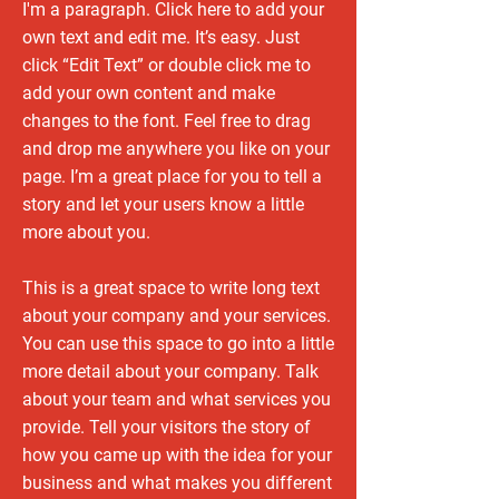
I'm a paragraph. Click here to add your
own text and edit me. It’s easy. Just
click “Edit Text” or double click me to
add your own content and make
changes to the font. Feel free to drag
and drop me anywhere you like on your
page. I’m a great place for you to tell a
story and let your users know a little
more about you.
This is a great space to write long text
about your company and your services.
You can use this space to go into a little
more detail about your company. Talk
about your team and what services you
provide. Tell your visitors the story of
how you came up with the idea for your
business and what makes you different