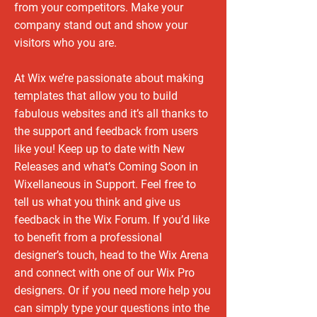
from your competitors. Make your
company stand out and show your
visitors who you are.
At Wix we’re passionate about making
templates that allow you to build
fabulous websites and it’s all thanks to
the support and feedback from users
like you! Keep up to date with New
Releases and what’s Coming Soon in
Wixellaneous in Support. Feel free to
tell us what you think and give us
feedback in the Wix Forum. If you’d like
to benefit from a professional
designer’s touch, head to the Wix Arena
and connect with one of our Wix Pro
designers. Or if you need more help you
can simply type your questions into the