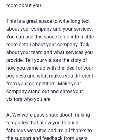
more about you.
This is a great space to write long text
about your company and your services.
You can use this space to go into a little
more detail about your company. Talk
about your team and what services you
provide. Tell your visitors the story of
how you came up with the idea for your
business and what makes you different
from your competitors. Make your
company stand out and show your
visitors who you are.
At Wix we’re passionate about making
templates that allow you to build
fabulous websites and it’s all thanks to
the support and feedback from users