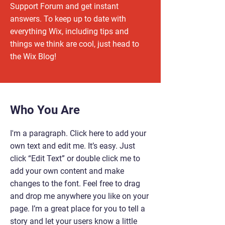
Support Forum and get instant
answers. To keep up to date with
everything Wix, including tips and
things we think are cool, just head to
the Wix Blog!
Who You Are
I'm a paragraph. Click here to add your
own text and edit me. It’s easy. Just
click “Edit Text” or double click me to
add your own content and make
changes to the font. Feel free to drag
and drop me anywhere you like on your
page. I’m a great place for you to tell a
story and let your users know a little