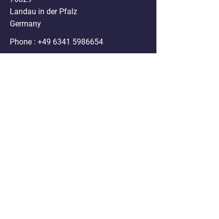
Landau in der Pfalz
Germany
Phone :
+49 6341 5986654
Mail:
info@nanospheres.de
DISCLAIMER
Clodrosome®, Encapsome®, Doxosome®,
Immunosome®, Genesome®,
Fluoroliposome®, ATPsome®, Cellsome®,
Immunodox® and Immunofluor®
formulations sold on the website are for
research purposes only. Any use of these
products in humans or animals/ pets for
treatment purposes is legally prohibited by U