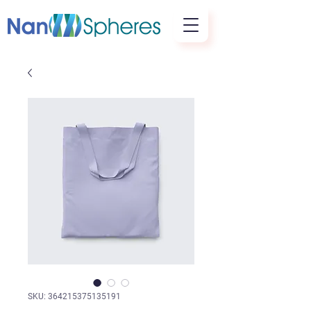
SKU: 364215375135191