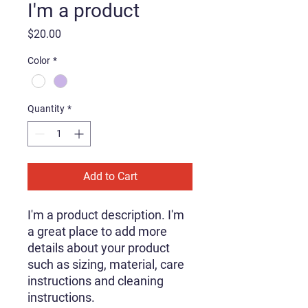
I'm a product
Price
$20.00
Color
*
Quantity
*
Add to Cart
I'm a product description. I'm 
a great place to add more 
details about your product 
such as sizing, material, care 
instructions and cleaning 
instructions.