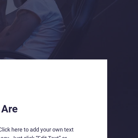
 Are
Click here to add your own text