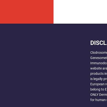
DISC
Clodrosom
Genesome®
Immunodox®
website are
products i
is legally 
European r
belong to 
ONLY Derma
for human 