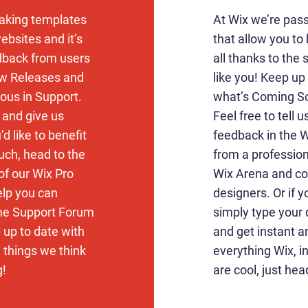
aking templates
At Wix we’re pas
ebsites and it’s
that allow you to 
edback from users
all thanks to the
ew Releases and
like you! Keep u
ous in Support.
what’s Coming So
k and give us
Feel free to tell 
d like to benefit
feedback in the Wi
uch, head to the
from a profession
of our Wix Pro
Wix Arena and co
elp you can
designers. Or if 
the Support Forum
simply type your
 up to date with
and get instant a
d things we think
everything Wix, i
g!
are cool, just hea