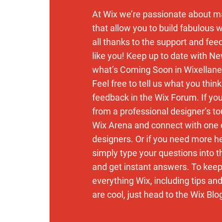
At Wix we’re passionate about m
that allow you to build fabulous w
all thanks to the support and fe
like you! Keep up to date with N
what’s Coming Soon in Wixellane
Feel free to tell us what you thin
feedback in the Wix Forum. If you’
from a professional designer’s to
Wix Arena and connect with one 
designers. Or if you need more h
simply type your questions into 
and get instant answers. To keep
everything Wix, including tips an
are cool, just head to the Wix Blo