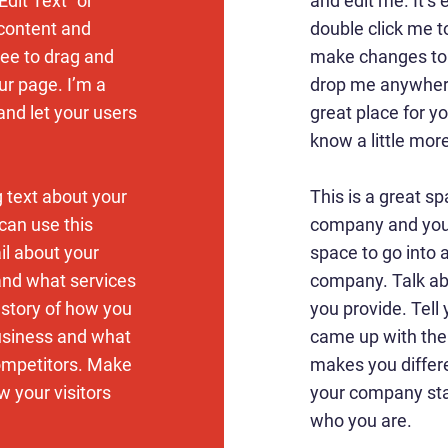
Edit Text” or
and edit me. It’s e
 content and
double click me 
ree to drag and
make changes to t
r page. I’m a
drop me anywhere
 and let your users
great place for yo
know a little mor
g text about your
This is a great sp
can use this
company and your
ail about your
space to go into a
and what services
company. Talk ab
e story of how you
you provide. Tell 
usiness and what
came up with the
ompetitors. Make
makes you differ
 your visitors
your company sta
who you are.