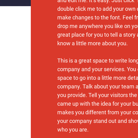
and edit me. It’s easy. Just click “
double click me to add your own
make changes to the font. Feel f
drop me anywhere you like on you
great place for you to tell a story
know a little more about you.
This is a great space to write lon
company and your services. You 
space to go into a little more det
company. Talk about your team 
you provide. Tell your visitors th
came up with the idea for your b
makes you different from your c
your company stand out and show
who you are.