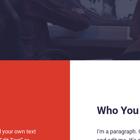
Who You
d your own text
I'm a paragraph. 