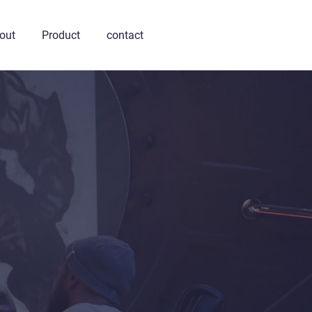
out
Product
contact