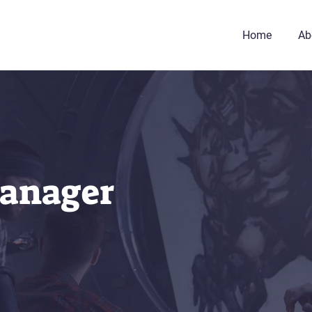
Home
Ab
anager