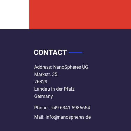
CONTACT
Address: NanoSpheres UG
Markstr. 35
76829
Landau in der Pfalz
Germany
Phone : +49 6341 5986654
Mail:
info@nanospheres.de