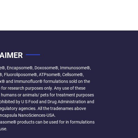
LAIMER
e®, Encapsome®, Doxosome®, Immunosome®,
, Fluoroliposome®, ATPsome®, Cellsome®,
 and Immunofluor® formulations sold on the
 for research purposes only. Any use of these
n humans or animals/ pets for treatment purposes
prohibited by U S Food and Drug Administration and
egulatory agencies. All the tradenames above
Encapsula NanoSciences-USA.
some® products can be used for in formulations
use.