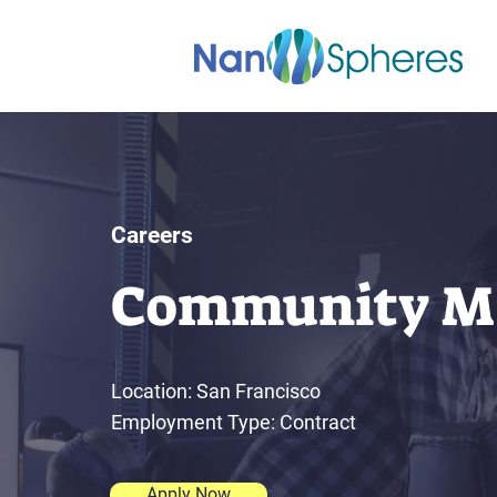
Careers
Community M
Location: San Francisco
Employment Type: Contract
Apply Now