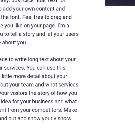
asy. Just click “Edit Text” or
to add your own content and
he font. Feel free to drag and
 you like on your page. I’m a
u to tell a story and let your users
e about you.
ace to write long text about your
 services. You can use this
 little more detail about your
out your team and what services
your visitors the story of how you
 idea for your business and what
ent from your competitors. Make
nd out and show your visitors