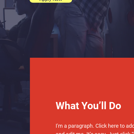
What You’ll Do
I'm a paragraph. Click here to ad