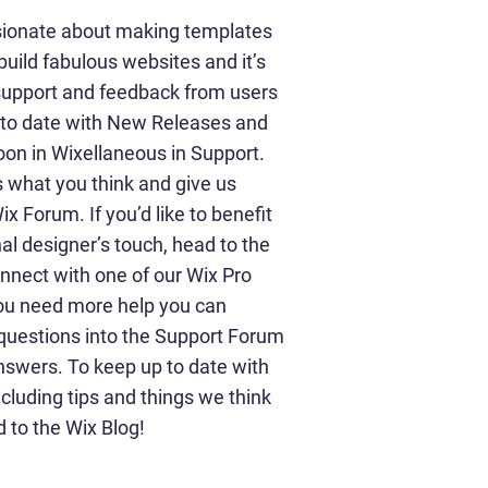
sionate about making templates
build fabulous websites and it’s
 support and feedback from users
p to date with New Releases and
on in Wixellaneous in Support.
us what you think and give us
x Forum. If you’d like to benefit
al designer’s touch, head to the
nnect with one of our Wix Pro
you need more help you can
 questions into the Support Forum
nswers. To keep up to date with
ncluding tips and things we think
d to the Wix Blog!