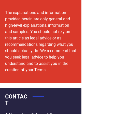
The explanations and information
provided herein are only general and
high-level explanations, information
and samples. You should not rely on
this article as legal advice or as
recommendations regarding what you
should actually do. We recommend that
you seek legal advice to help you
understand and to assist you in the
creation of your Terms.
CONTAC
T