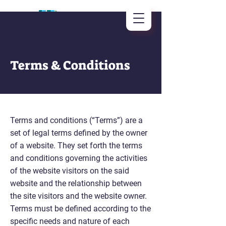
Terms & Conditions
Terms and conditions (“Terms”) are a
set of legal terms defined by the owner
of a website. They set forth the terms
and conditions governing the activities
of the website visitors on the said
website and the relationship between
the site visitors and the website owner.
Terms must be defined according to the
specific needs and nature of each