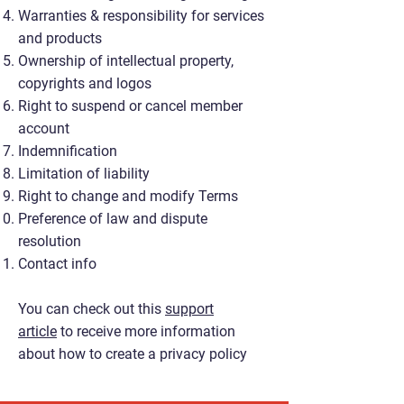
Warranties & responsibility for services
and products
Ownership of intellectual property,
copyrights and logos
Right to suspend or cancel member
account
Indemnification
Limitation of liability
Right to change and modify Terms
Preference of law and dispute
resolution
Contact info
You can check out this
support
article
to receive more information
about how to create a privacy policy