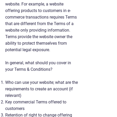
website. For example, a website
offering products to customers in e-
commerce transactions requires Terms
that are different from the Terms of a
website only providing information.
Terms provide the website owner the
ability to protect themselves from
potential legal exposure.
In general, what should you cover in
your Terms & Conditions?
Who can use your website; what are the
requirements to create an account (if
relevant)
Key commercial Terms offered to
customers
Retention of right to change offering