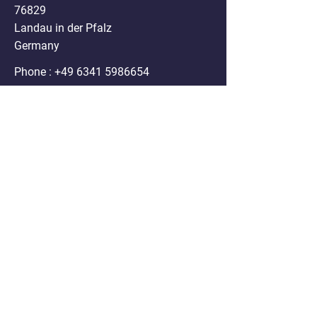
76829
Landau in der Pfalz
Germany
Phone :
+49 6341 5986654
Mail:
info@nanospheres.de
DISCLAIMER
Clodrosome®, Encapsome®, Doxosome®,
Immunosome®, Genesome®,
Fluoroliposome®, ATPsome®, Cellsome®,
Immunodox® and Immunofluor®
formulations sold on the website are for
research purposes only. Any use of these
products in humans or animals/ pets for
treatment purposes is legally prohibited by U