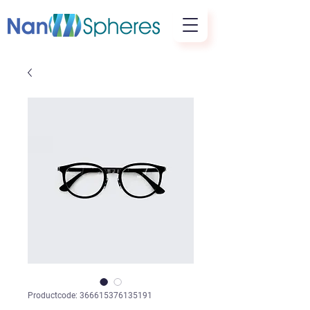
Productcode: 366615376135191