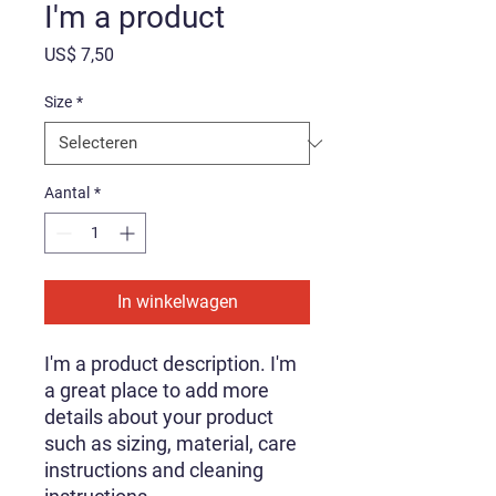
I'm a product
Prijs
US$ 7,50
Size
*
Aantal
*
In winkelwagen
I'm a product description. I'm 
a great place to add more 
details about your product 
such as sizing, material, care 
instructions and cleaning 