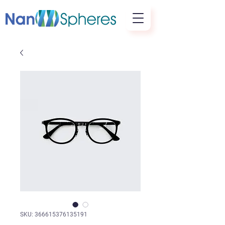
SKU: 366615376135191