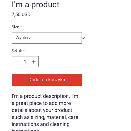
I'm a product
Cena
7,50 USD
Size
*
Sztuk
*
Dodaj do koszyka
I'm a product description. I'm 
a great place to add more 
details about your product 
such as sizing, material, care 
instructions and cleaning 