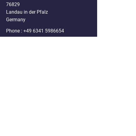
76829
Landau in der Pfalz
Germany
Phone :
+49 6341 5986654
Mail:
info@nanospheres.de
DISCLAIMER
Clodrosome®, Encapsome®, Doxosome®,
Immunosome®, Genesome®,
Fluoroliposome®, ATPsome®, Cellsome®,
Immunodox® and Immunofluor®
formulations sold on the website are for
research purposes only. Any use of these
products in humans or animals/ pets for
treatment purposes is legally prohibited by U