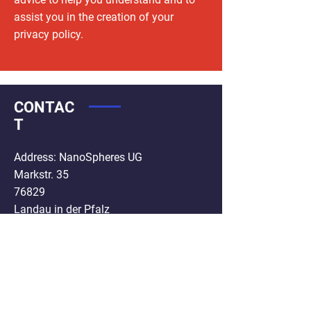
assist you in the creation of your
privacy policy.
CONTAC
T
Address: NanoSpheres UG
Markstr. 35
76829
Landau in der Pfalz
Germany
Phone :
+49 6341 5986654
Mail:
info@nanospheres.de