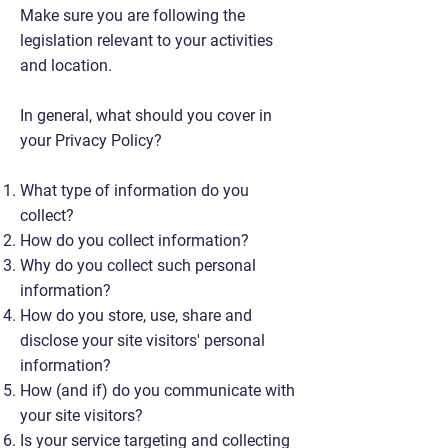
Make sure you are following the
legislation relevant to your activities
and location.
In general, what should you cover in
your Privacy Policy?
What type of information do you
collect?
How do you collect information?
Why do you collect such personal
information?
How do you store, use, share and
disclose your site visitors' personal
information?
How (and if) do you communicate with
your site visitors?
Is your service targeting and collecting