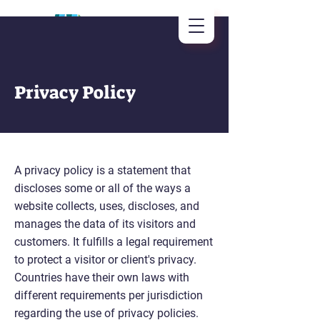
Privacy Policy
A privacy policy is a statement that
discloses some or all of the ways a
website collects, uses, discloses, and
manages the data of its visitors and
customers. It fulfills a legal requirement
to protect a visitor or client's privacy.
Countries have their own laws with
different requirements per jurisdiction
regarding the use of privacy policies.