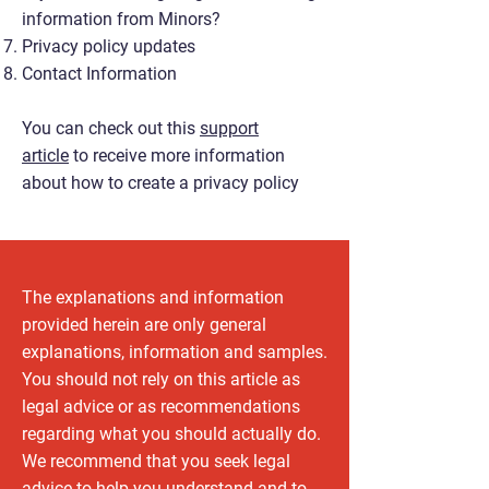
information from Minors?
Privacy policy updates
Contact Information
You can check out this
support
article
to receive more information
about how to create a privacy policy
The explanations and information
provided herein are only general
explanations, information and samples.
You should not rely on this article as
legal advice or as recommendations
regarding what you should actually do.
We recommend that you seek legal
advice to help you understand and to