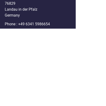
76829
Landau in der Pfalz
Germany
Phone :
+49 6341 5986654
Mail:
info@nanospheres.de
DISCLAIMER
Clodrosome®, Encapsome®, Doxosome®,
Immunosome®, Genesome®,
Fluoroliposome®, ATPsome®, Cellsome®,
Immunodox® and Immunofluor®
formulations sold on the website are for
research purposes only. Any use of these
products in humans or animals/ pets for
treatment purposes is legally prohibited by U