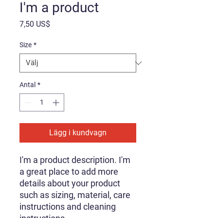
I'm a product
Pris
7,50 US$
Size
*
Antal
*
Lägg i kundvagn
I'm a product description. I'm 
a great place to add more 
details about your product 
such as sizing, material, care 
instructions and cleaning 