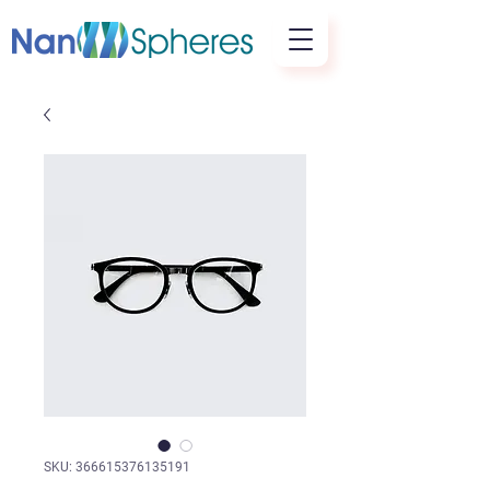
SKU: 366615376135191